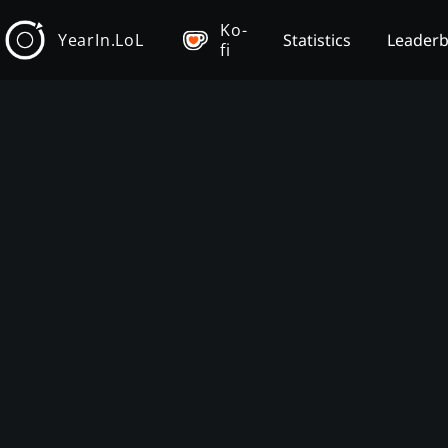
Ko-
YearIn.LoL
Statistics
Leader
fi