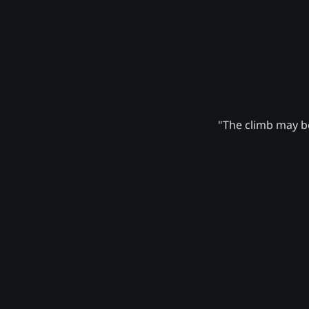
"The climb may be