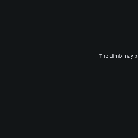
"The climb may be