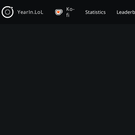
Ko-
YearIn.LoL
Statistics
Leader
fi