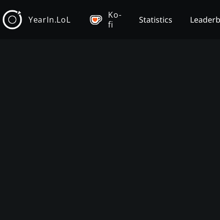
Ko-
YearIn.LoL
Statistics
Leader
fi