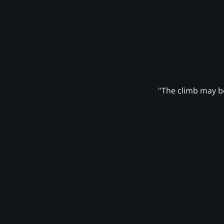
"The climb may be