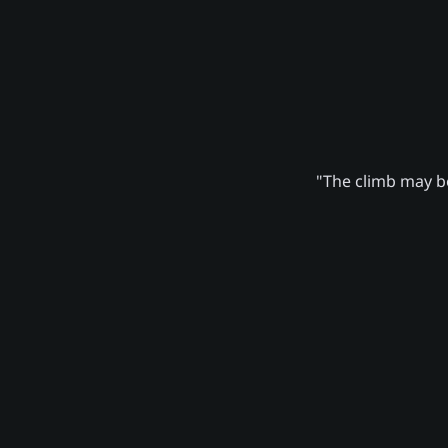
"The climb may be