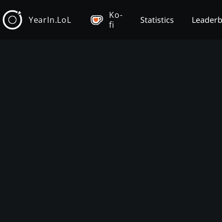
Ko-
YearIn.LoL
Statistics
Leader
fi