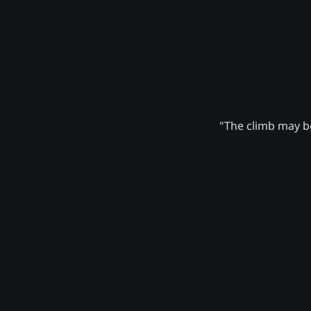
"The climb may be