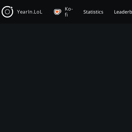
Ko-
YearIn.LoL
Statistics
Leader
fi