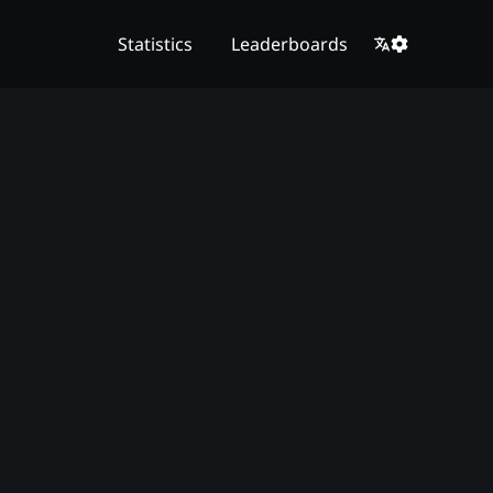
Statistics
Leaderboards