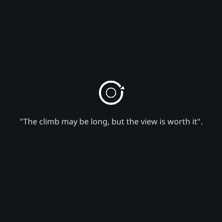
"The climb may be long, but the view is worth it".