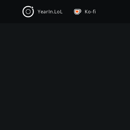
YearIn.LoL
Ko-fi