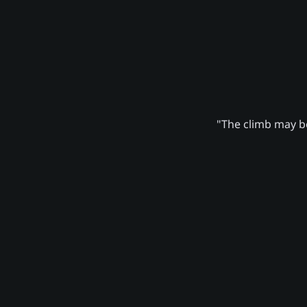
"The climb may be