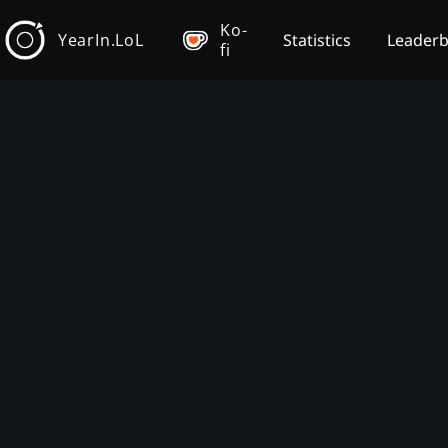
Ko-
YearIn.LoL
Statistics
Leader
fi