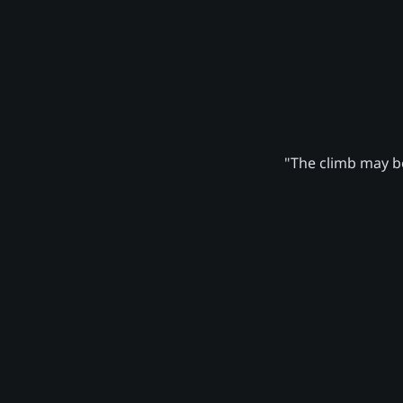
"The climb may be