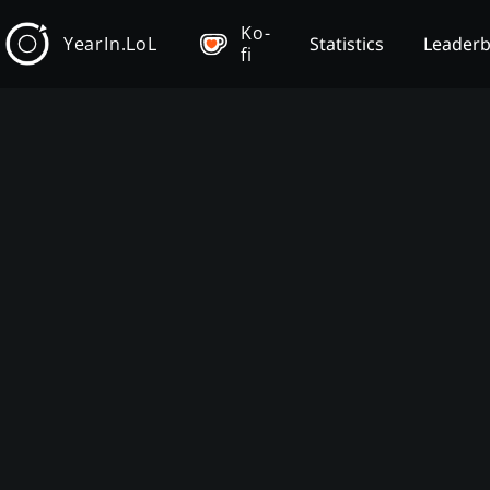
Ko-
YearIn.LoL
Statistics
Leader
fi