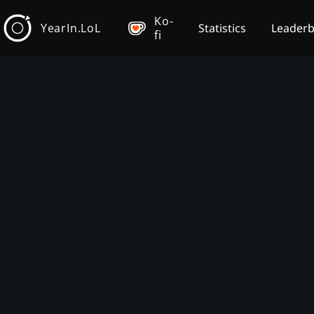
Ko-
YearIn.LoL
Statistics
Leader
fi