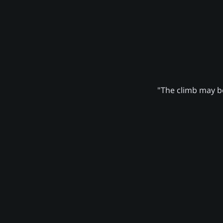
"The climb may be