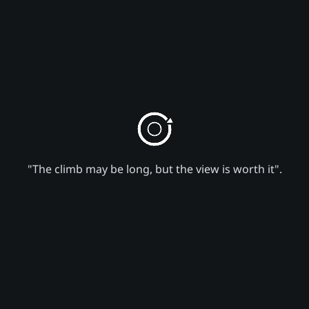
"The climb may be long, but the view is worth it".