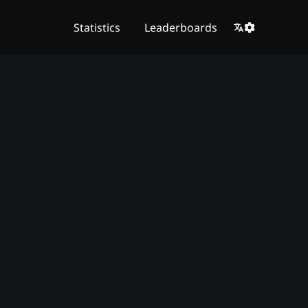
Statistics
Leaderboards