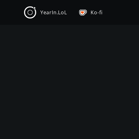
YearIn.LoL
Ko-fi