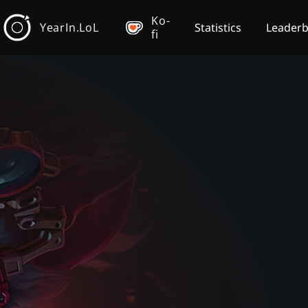
Ko-
YearIn.LoL
Statistics
Leader
fi