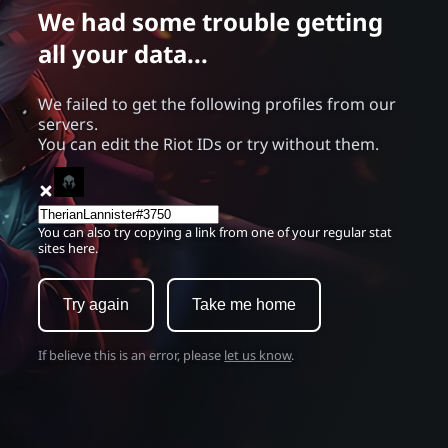
We had some trouble getting
all your data...
We failed to get the following profiles from our
servers.
You can edit the Riot IDs or try without them.
You can also try copying a link from one of your regular stat
sites here.
Try again
Take me home
If believe this is an error, please
let us know
.