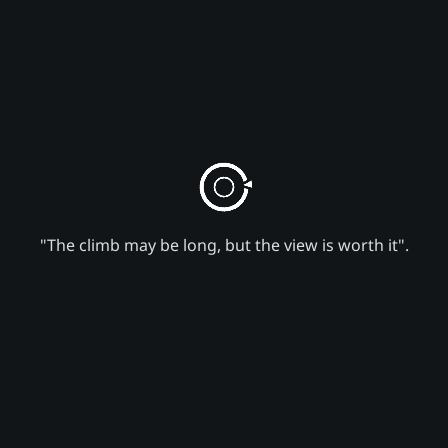
"The climb may be long, but the view is worth it".