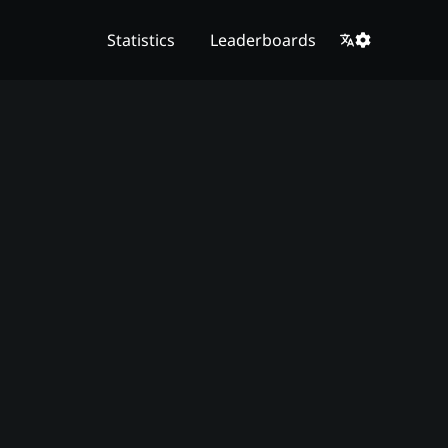
Statistics
Leaderboards