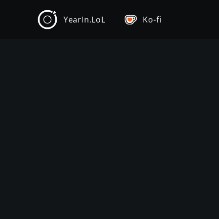
YearIn.LoL
Ko-fi