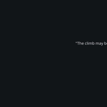
"The climb may be