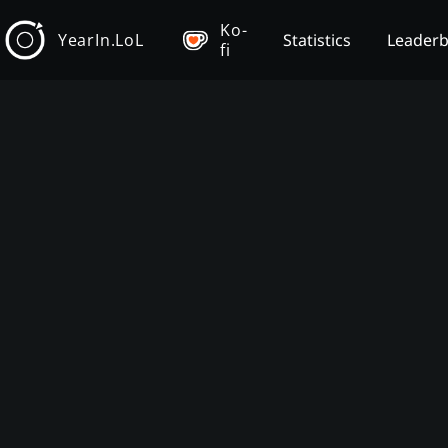
Ko-
YearIn.LoL
Statistics
Leader
fi