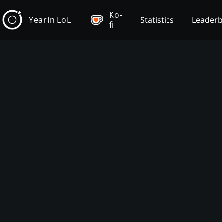
Ko-
YearIn.LoL
Statistics
Leader
fi