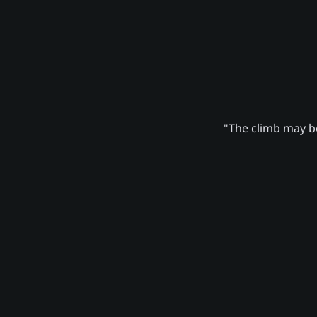
"The climb may be