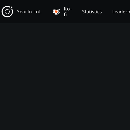
Ko-
YearIn.LoL
Statistics
Leader
fi