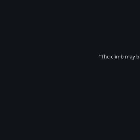
"The climb may be