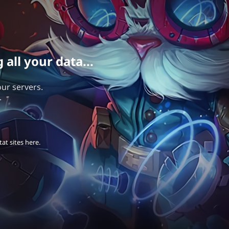
all your data...
our servers.
.
at sites here.