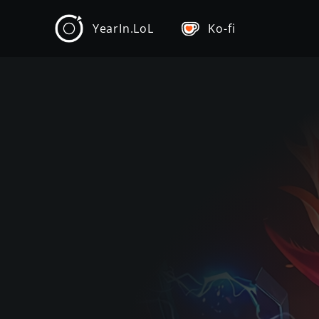
YearIn.LoL
Ko-fi