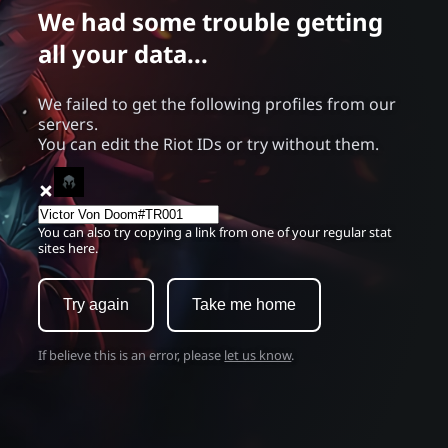
We had some trouble getting
all your data...
We failed to get the following profiles from our
servers.
You can edit the Riot IDs or try without them.
You can also try copying a link from one of your regular stat
sites here.
Try again
Take me home
If believe this is an error, please
let us know
.