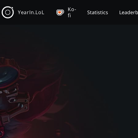
Ko-
YearIn.LoL
Statistics
Leader
fi