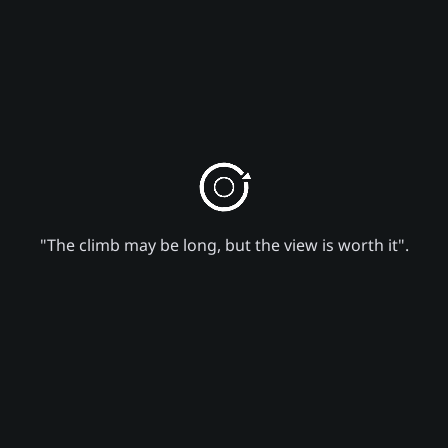
"The climb may be long, but the view is worth it".