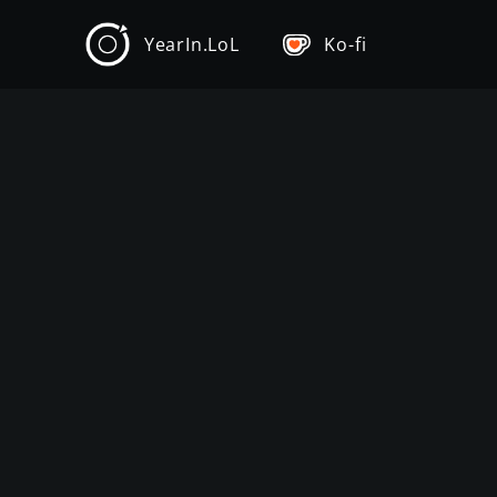
YearIn.LoL
Ko-fi