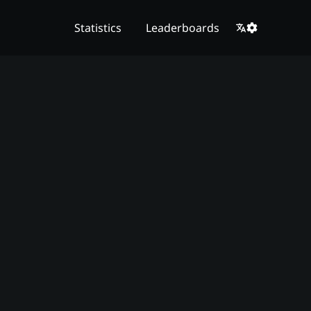
Statistics
Leaderboards