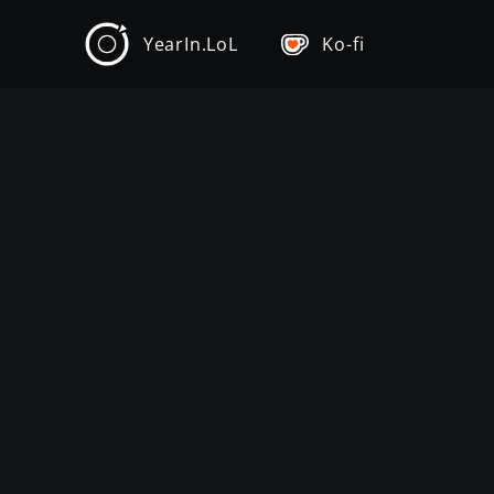
YearIn.LoL
Ko-fi