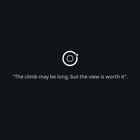
"The climb may be long, but the view is worth it".