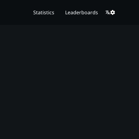
Statistics
Leaderboards