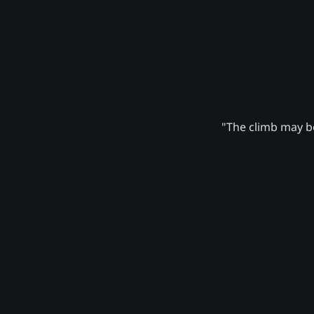
"The climb may be