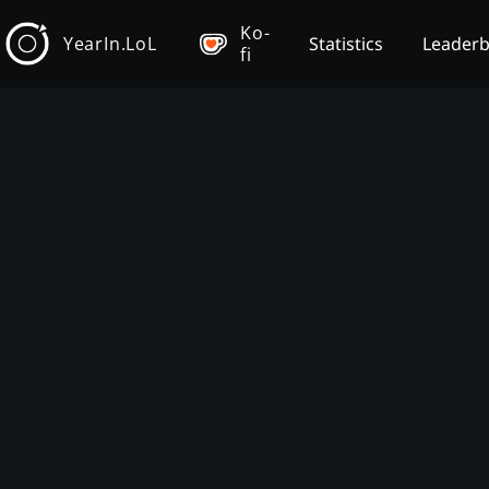
Ko-
YearIn.LoL
Statistics
Leader
fi