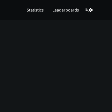
Statistics
Leaderboards