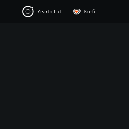
YearIn.LoL
Ko-fi