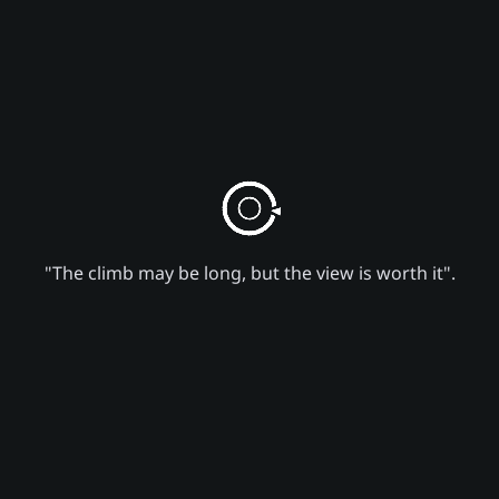
"The climb may be long, but the view is worth it".