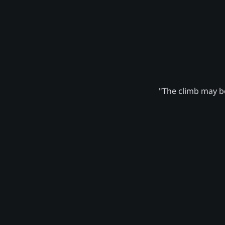
"The climb may be