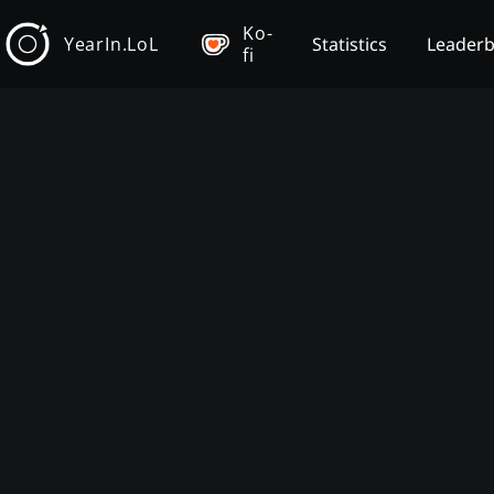
Ko-
YearIn.LoL
Statistics
Leader
fi