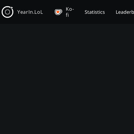
Ko-
YearIn.LoL
Statistics
Leader
fi