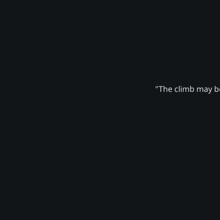
"The climb may be