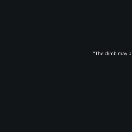
"The climb may be