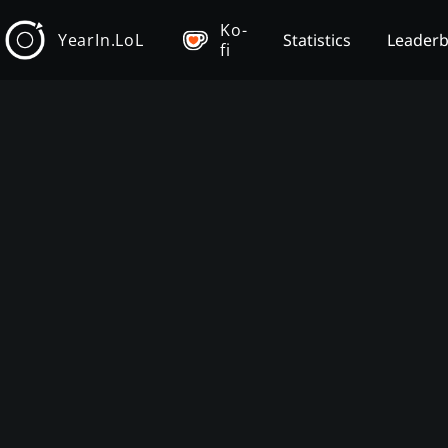
Ko-
YearIn.LoL
Statistics
Leader
fi