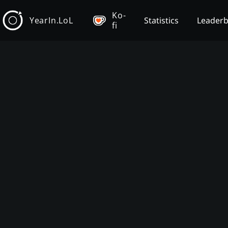
Ko-
YearIn.LoL
Statistics
Leader
fi