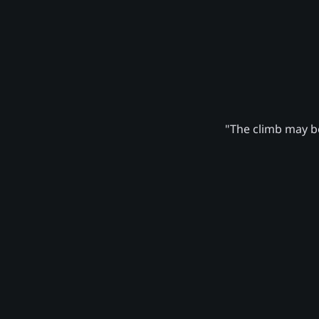
"The climb may be