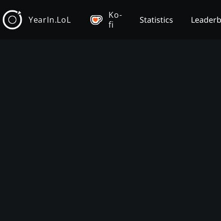
Ko-
YearIn.LoL
Statistics
Leader
fi