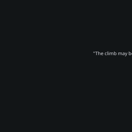
"The climb may be