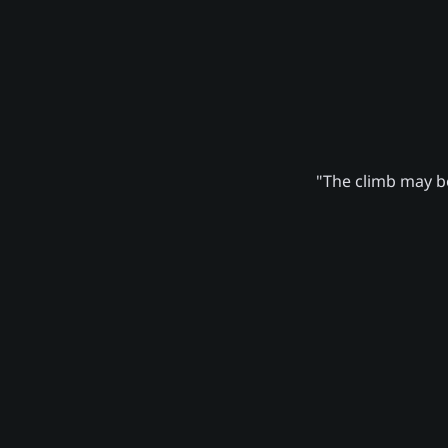
"The climb may be