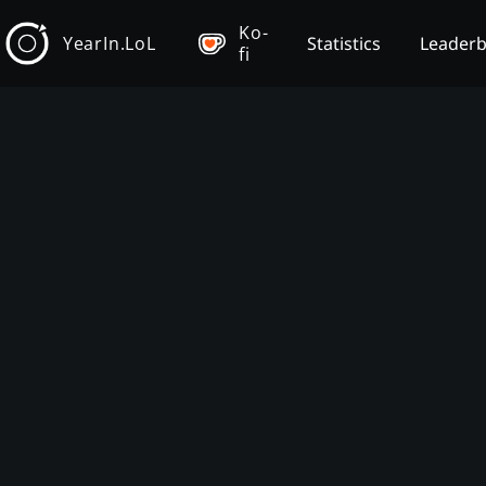
Ko-
YearIn.LoL
Statistics
Leader
fi