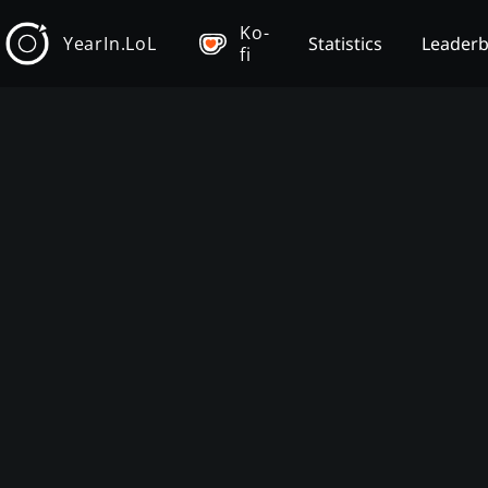
Ko-
YearIn.LoL
Statistics
Leader
fi