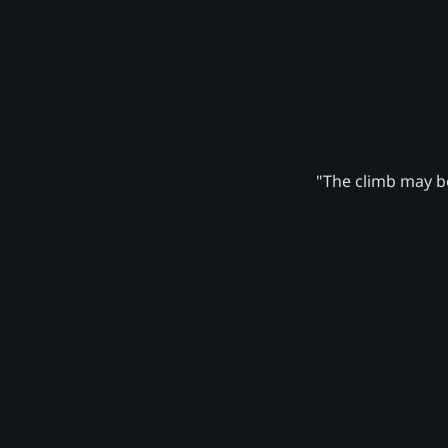
"The climb may be