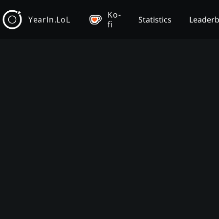
Ko-
YearIn.LoL
Statistics
Leader
fi