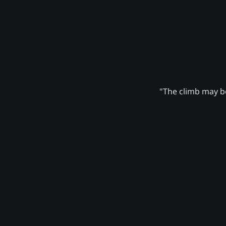
"The climb may be