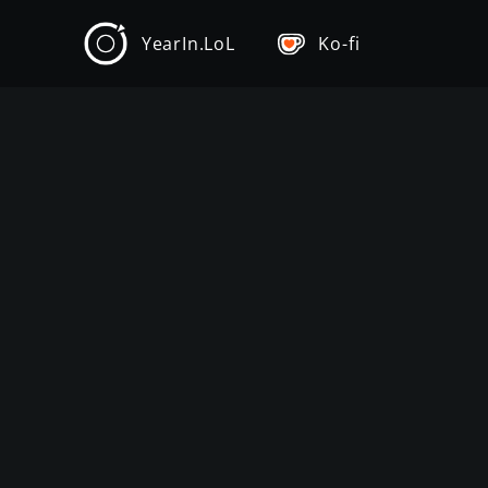
YearIn.LoL
Ko-fi