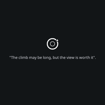
"The climb may be long, but the view is worth it".