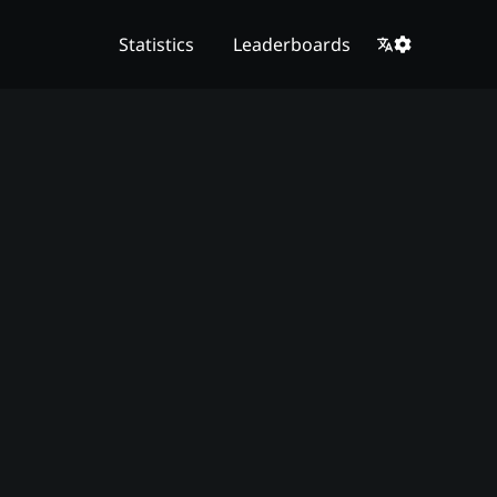
Statistics
Leaderboards