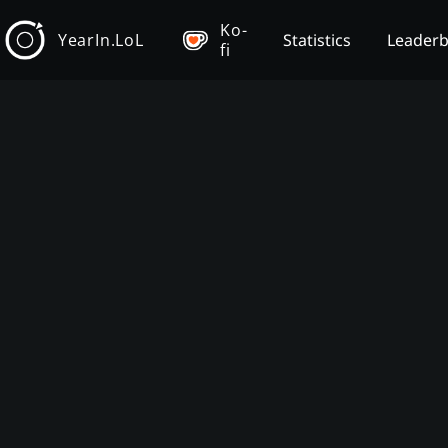
Ko-
YearIn.LoL
Statistics
Leader
fi