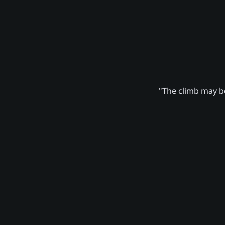
"The climb may be