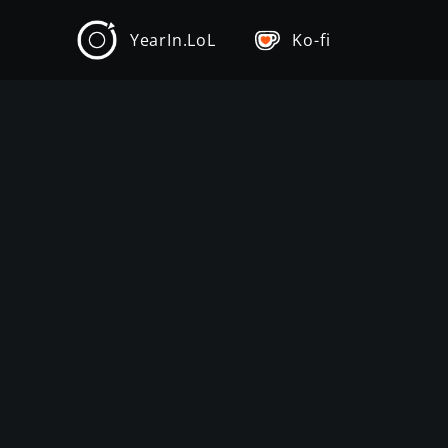
YearIn.LoL
Ko-fi