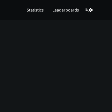
Statistics
Leaderboards