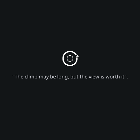
"The climb may be long, but the view is worth it".