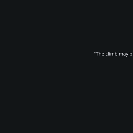
"The climb may be