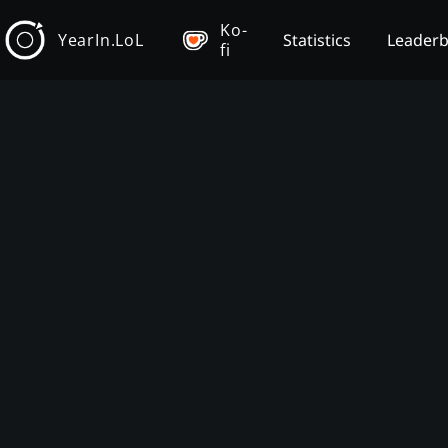
Ko-
YearIn.LoL
Statistics
Leader
fi