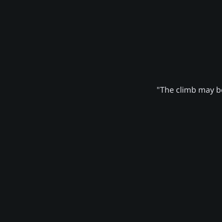
"The climb may be