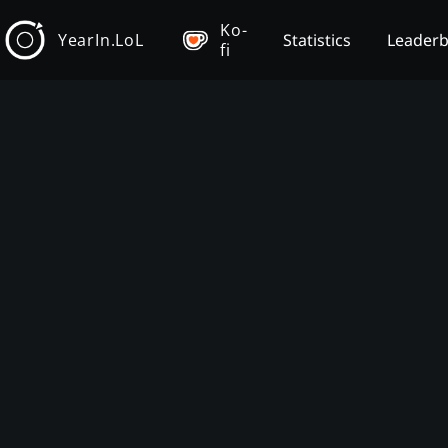
Ko-
YearIn.LoL
Statistics
Leader
fi