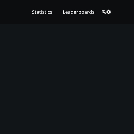
Statistics
Leaderboards