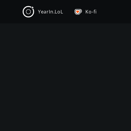
YearIn.LoL
Ko-fi