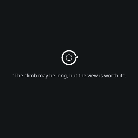
"The climb may be long, but the view is worth it".