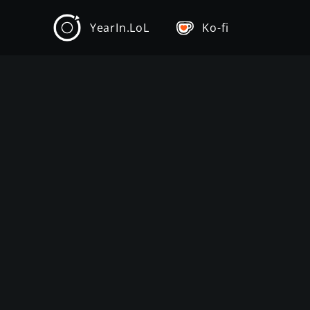
YearIn.LoL
Ko-fi