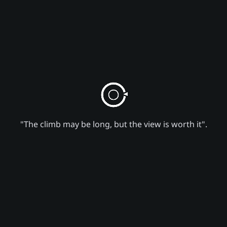
"The climb may be long, but the view is worth it".