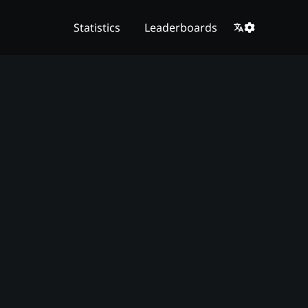
Statistics
Leaderboards