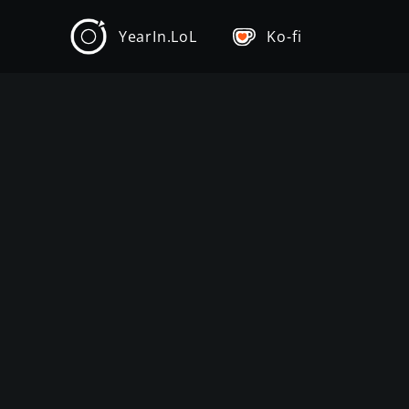
YearIn.LoL
Ko-fi