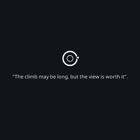
"The climb may be long, but the view is worth it".