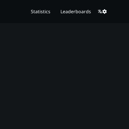
Statistics
Leaderboards