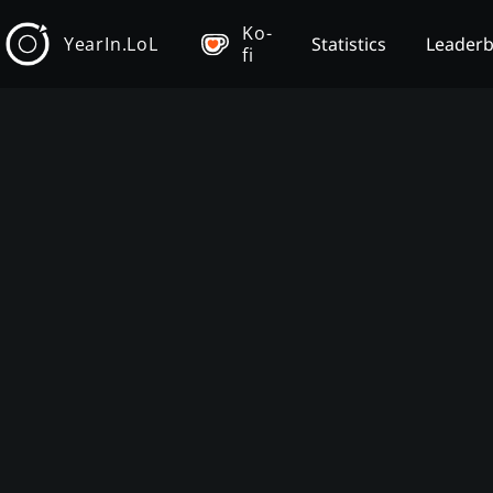
Ko-
YearIn.LoL
Statistics
Leader
fi