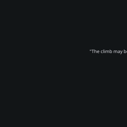
"The climb may be