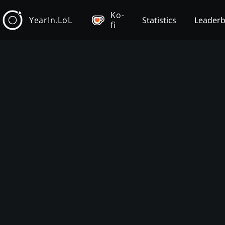
Ko-
YearIn.LoL
Statistics
Leader
fi