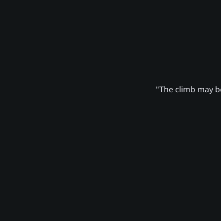
"The climb may be