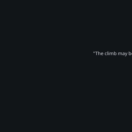
"The climb may be