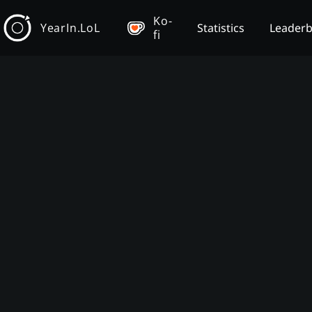
Ko-
YearIn.LoL
Statistics
Leader
fi