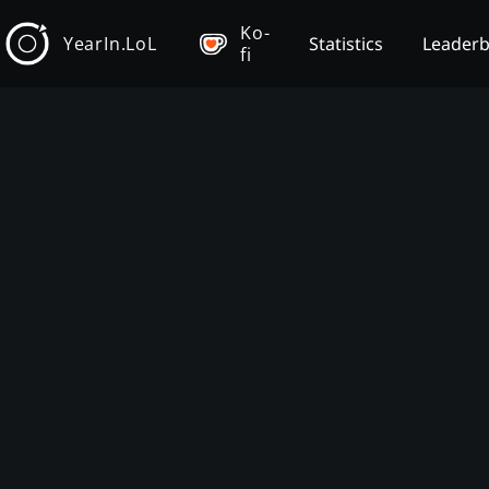
Ko-
YearIn.LoL
Statistics
Leader
fi