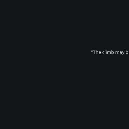
"The climb may be