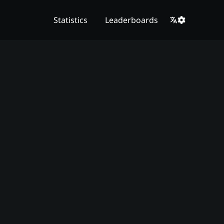
Statistics
Leaderboards