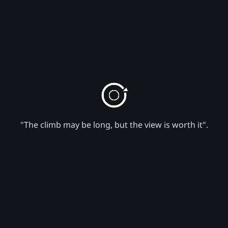
"The climb may be long, but the view is worth it".