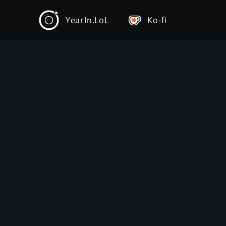
YearIn.LoL
Ko-fi