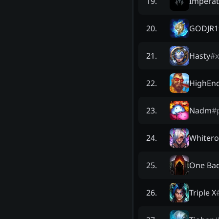
Imperat
19
.
GODJR1
20
.
Hasty
#
21
.
HighEn
22
.
Nadm
#
23
.
Whitero
24
.
One Bad
25
.
Triple X
26
.