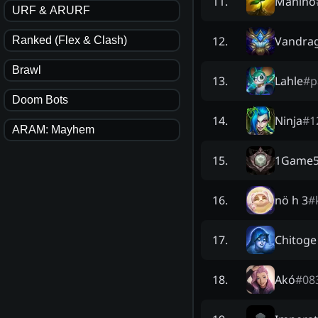
Manino
11
.
URF & ARURF
Vandra
12
.
Ranked (Flex & Clash)
Brawl
Lahle
#
p
13
.
Doom Bots
Ninja
#
1
14
.
ARAM: Mayhem
1Game5
15
.
nö h 3
#
16
.
Chitoge
17
.
Akó
#
08
18
.