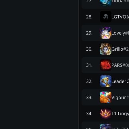
Tioban
27
.
LGTVQI
28
.
Lovely
#
29
.
Grillo
#
2
30
.
PARS
#
0
31
.
LeaderC
32
.
Vigour
#
33
.
T1 Ling
34
.