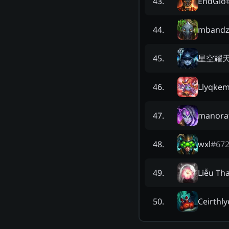
EndGió
43
.
mband
44
.
星空耀
45
.
Llyqke
46
.
manora
47
.
wxl
#
67
48
.
Liễu Th
49
.
Ceirthly
50
.