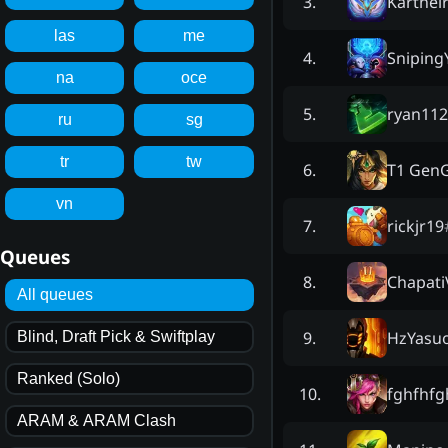
Karthei
3
.
las
me
Snipin
4
.
na
oce
ryan112
5
.
ru
sg
tr
tw
T1 Gen
6
.
vn
rickjr19
7
.
Queues
Chapati
8
.
All queues
HzYasu
9
.
Blind, Draft Pick & Swiftplay
Ranked (Solo)
fghfhfg
10
.
ARAM & ARAM Clash