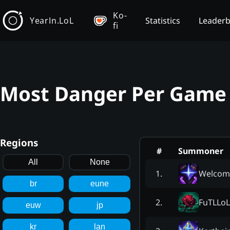
Ko-
YearIn.LoL
Statistics
Leader
fi
Most Danger Per Game 
Regions
#
Summoner
All
None
Welcome
1
.
br
eune
FuTLLoL
2
.
euw
jp
kr
lan