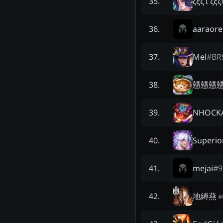
ζξζ ι ζξζ
35
.
aaraore
36
.
Mel
#
BR
37
.
戇戇戇
38
.
NHOCK
39
.
Superio
40
.
mejai
#
9
41
.
地縛燕
42
.
#