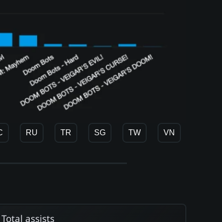
C
RU
TR
SG
TW
VN
Total assists