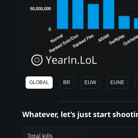
GLOBAL
BR
EUW
EUNE
Whatever, let's just start shooti
Total kills