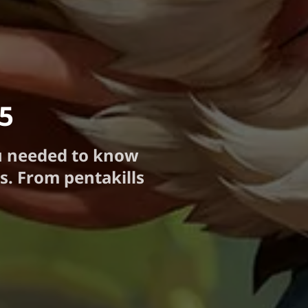
25
u needed to know
s. From pentakills