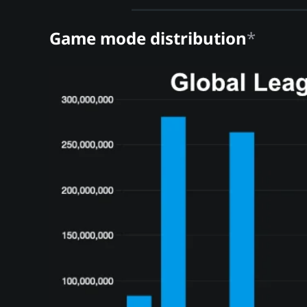
Game mode distribution
*