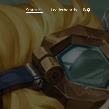
Statistics
Leaderboards