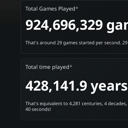
Total Games Played
*
924,696,329 g
That's around 29 games started per second.
29
Total time played
*
428,141.9 years
That's equivalent to 4,281 centuries, 4 decades,
40 seconds!