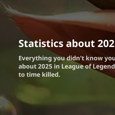
Statistics about 20
Everything you didn't know yo
about 2025 in League of Legend
to time killed.