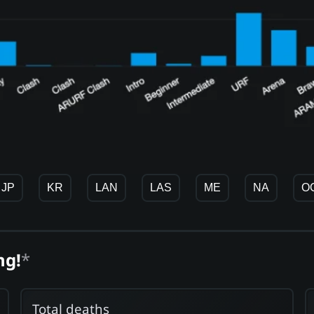
JP
KR
LAN
LAS
ME
NA
O
ng!
*
Total deaths