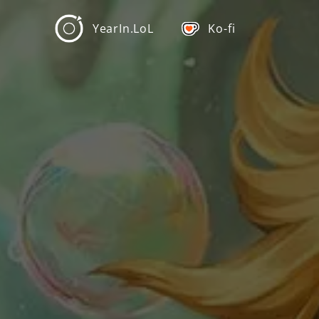
YearIn.LoL
Ko-fi