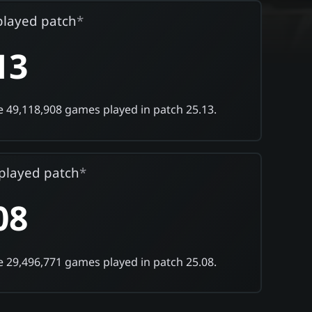
played patch
*
13
 49,118,908 games played in patch 25.13.
played patch
*
08
 29,496,771 games played in patch 25.08.