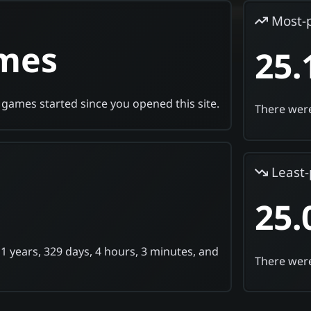
Most-
ames
25.
games started since you opened this site.
There were
Least-
25.
 1 years, 329 days, 4 hours, 3 minutes, and
There were