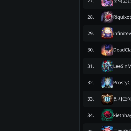
문덕고
27
.
Riquixo
28
.
infinite
29
.
DeadCl
30
.
LeeSinM
31
.
ProstyC
32
.
씹샤크
33
.
kietnha
34
.