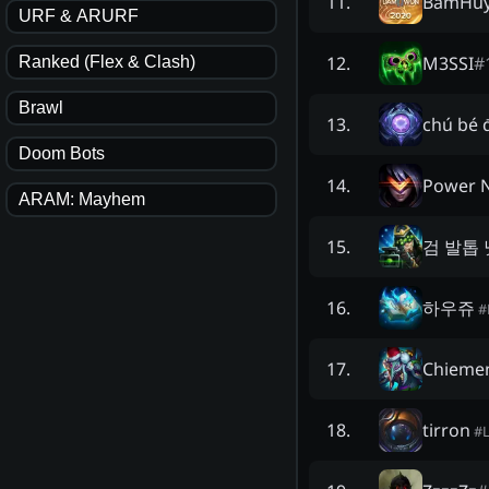
BấmHuy
11
.
URF & ARURF
M3SSI
#
12
.
Ranked (Flex & Clash)
Brawl
chú bé 
13
.
Doom Bots
Power 
14
.
ARAM: Mayhem
검 발톱 
15
.
하우쥬
16
.
#
Chieme
17
.
tirron
18
.
#