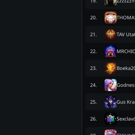
ZzzzZz
#
19
.
THOMA
20
.
TAV Uta
21
.
MRCHIC
22
.
Boeka2
23
.
Godness
24
.
Gus Kr
25
.
Sexclav
26
.