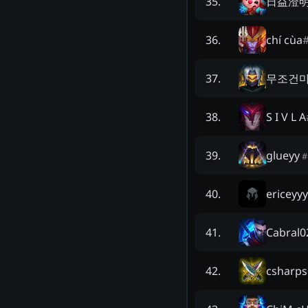
日益澄
35
.
chí cùa
36
.
무조건
37
.
S I V L A
38
.
glueyy
39
.
#
ericeyyy
40
.
Cabral0
41
.
csharps
42
.