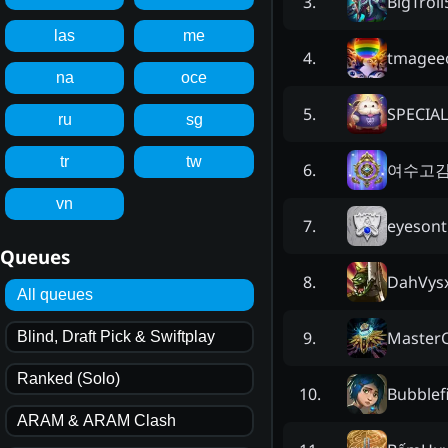
BigTroll
3
.
las
me
tmagee
4
.
na
oce
SPECIA
5
.
ru
sg
tr
tw
여수고
6
.
vn
eyesont
7
.
Queues
DahVys
8
.
All queues
MasterC
9
.
Blind, Draft Pick & Swiftplay
Ranked (Solo)
Bubblef
10
.
ARAM & ARAM Clash