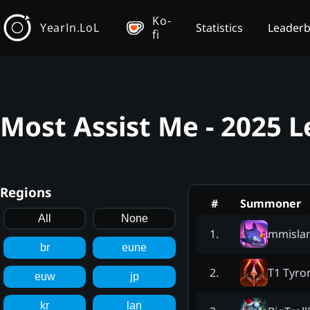
Ko-
YearIn.LoL
Statistics
Leader
fi
Most Assist Me - 2025 
Regions
#
Summoner
All
None
mmisla
1
.
br
eune
T1 Tyro
2
.
euw
jp
kr
lan