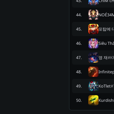
ChiM c
43
.
NOÉ34
44
.
포탑에 
45
.
Siêu Th
46
.
영 재
#
K
47
.
Infinite
48
.
KoTlet
#
49
.
Kurdish
50
.