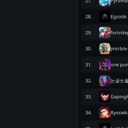
Pyroma
27
.
Egzotik
28
.
fortnit
29
.
jmtrbiiv
30
.
one pun
31
.
논골쏘
32
.
GapingA
33
.
Ryosiek
34
.