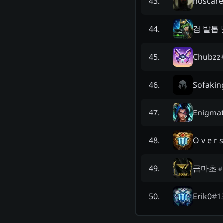
noscar
43
.
검 발톱 
44
.
Chubzz
45
.
Sofakin
46
.
Enigmat
47
.
O v e r s
48
.
금마초
49
.
#
Erik0
#
1
50
.