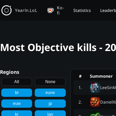
Ko-
YearIn.LoL
Statistics
Leader
fi
Most Objective kills - 
Regions
#
Summoner
All
None
LeeSinM
1
.
br
eune
DanielX
2
.
euw
jp
kr
lan