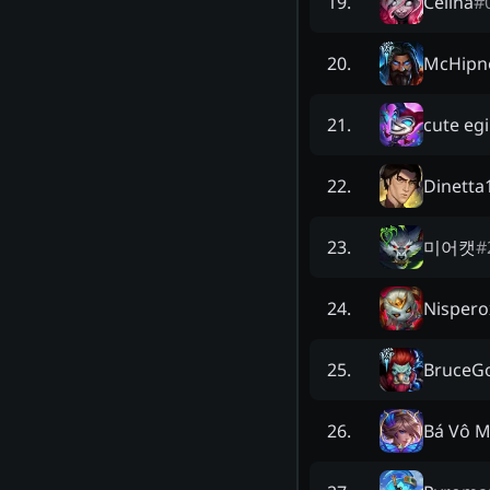
Celina
#
19
.
McHipn
20
.
cute egi
21
.
Dinetta
22
.
미어캣
#
23
.
Nispero
24
.
BruceG
25
.
Bá Vô M
26
.