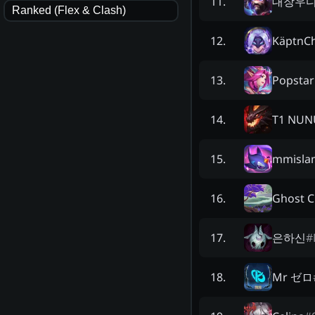
대장우
11
.
Ranked (Flex & Clash)
KäptnCh
12
.
Popsta
13
.
T1 NUN
14
.
mmisla
15
.
Ghost 
16
.
은하신
#
17
.
Mr ゼロ
18
.