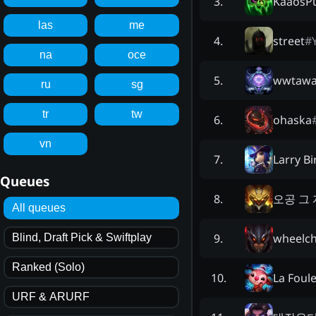
KaaosP
3
.
las
me
street
#
4
.
na
oce
wwtawa
5
.
ru
sg
tr
tw
ohaska
6
.
vn
Larry B
7
.
Queues
오공 그
8
.
All queues
wheelch
9
.
Blind, Draft Pick & Swiftplay
Ranked (Solo)
La Foul
10
.
URF & ARURF