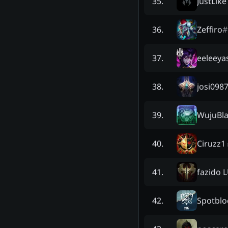
JustLik
35
.
Zeffiro
#
36
.
eeleeya
37
.
josi098
38
.
WujuBl
39
.
Ciruzz1
40
.
fazido 
41
.
Spotblo
42
.