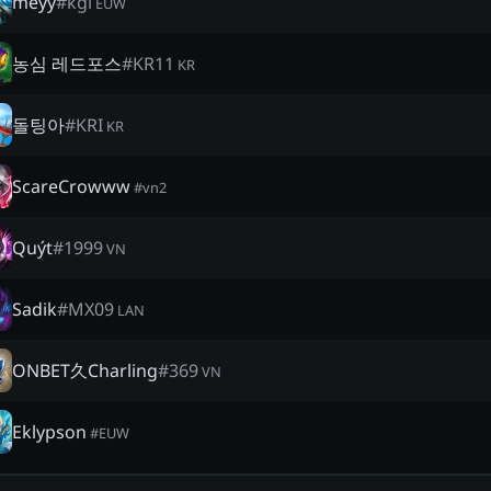
meyy
#
kgl
EUW
농심 레드포스
#
KR11
KR
돌팅아
#
KRI
KR
ScareCrowww
#
vn2
Quýt
#
1999
VN
Sadik
#
MX09
LAN
ONBET久Charling
#
369
VN
Eklypson
#
EUW