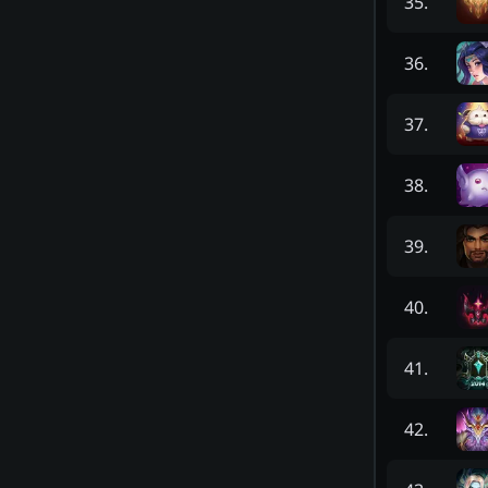
35
.
36
.
37
.
38
.
39
.
40
.
41
.
42
.