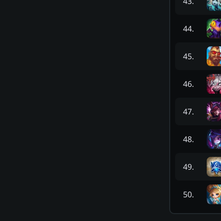
43
.
44
.
45
.
46
.
47
.
48
.
49
.
50
.