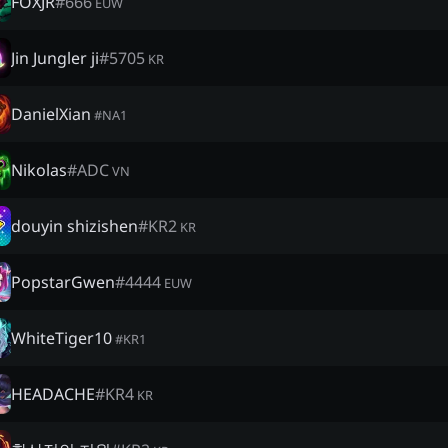
FOXJR
#
666
EUW
Jin Jungler ji
#
5705
KR
DanielXian
#
NA1
Nikolas
#
ADC
VN
douyin shizishen
#
KR2
KR
PopstarGwen
#
4444
EUW
WhiteTiger10
#
KR1
HEADACHE
#
KR4
KR