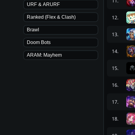
11
.
URF & ARURF
12
.
Ranked (Flex & Clash)
Brawl
13
.
Doom Bots
14
.
ARAM: Mayhem
15
.
16
.
17
.
18
.