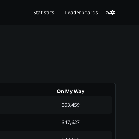
Statistics
Leaderboards
On My Way
353,459
347,627