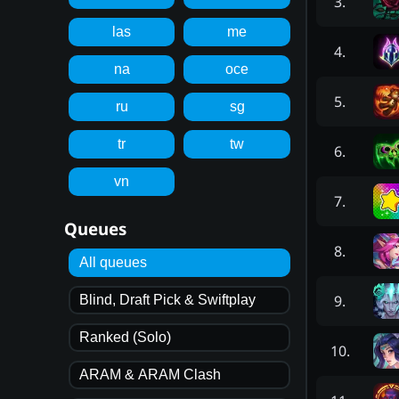
3
.
las
me
4
.
na
oce
5
.
ru
sg
tr
tw
6
.
vn
7
.
Queues
8
.
All queues
9
.
Blind, Draft Pick & Swiftplay
Ranked (Solo)
10
.
ARAM & ARAM Clash