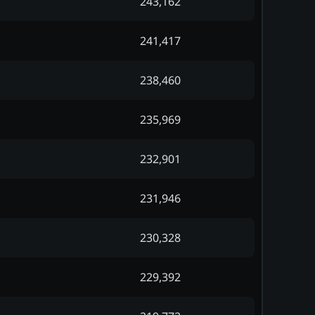
243,162
241,417
238,460
235,969
232,901
231,946
230,328
229,392