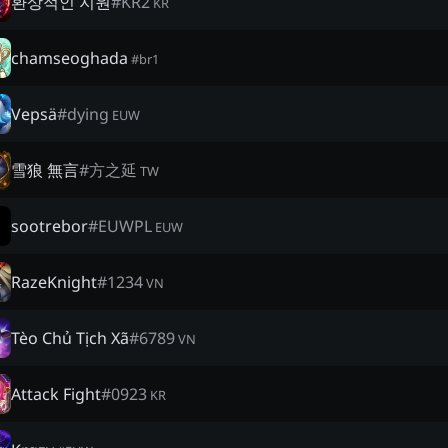
환상적인 지원
#
KR2
KR
chamseoghada
#
br1
Vepsä
#
dying
EUW
雪狼 無言
#
方之延
TW
sootrebor
#
EUWPL
EUW
RazeKnight
#
1234
VN
Tèo Chủ Tịch Xã
#
6789
VN
Attack Fight
#
0923
KR