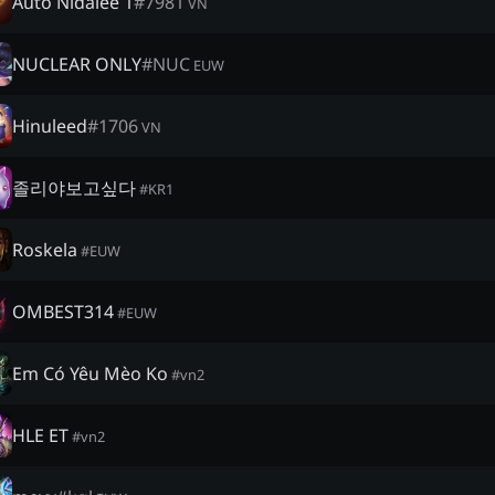
Auto Nidalee 1
#
7981
VN
NUCLEAR ONLY
#
NUC
EUW
Hinuleed
#
1706
VN
졸리야보고싶다
#
KR1
Roskela
#
EUW
OMBEST314
#
EUW
Em Có Yêu Mèo Ko
#
vn2
HLE ET
#
vn2