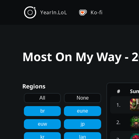
YearIn.LoL
Ko-fi
Most On My Way - 
Regions
#
Su
All
None
1
.
br
eune
2
.
euw
jp
kr
lan