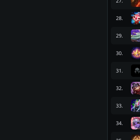
27
.
28
.
29
.
30
.
31
.
32
.
33
.
34
.