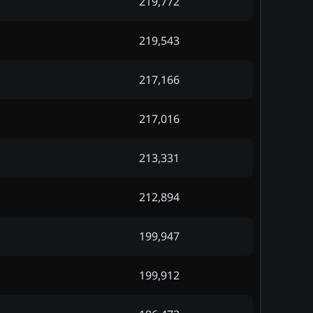
219,772
219,543
217,166
217,016
213,331
212,894
199,947
199,912