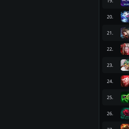
19
.
20
.
21
.
22
.
23
.
24
.
25
.
26
.