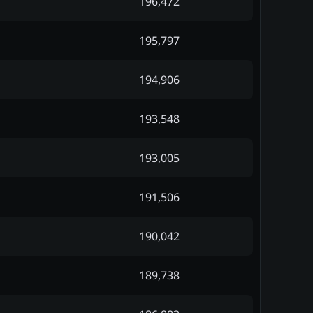
196,472
195,797
194,906
193,548
193,005
191,506
190,042
189,738