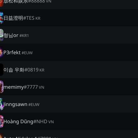
放松和娱乐
#
88888
VN
日益澄明
#
TES
KR
형님or
#
KR1
P3rfekt
#
EUW
이솝 우화
#
0819
KR
memimy
#
7777
VN
Jinngsawn
#
EUW
Hoàng Dũng
#
NHD
VN