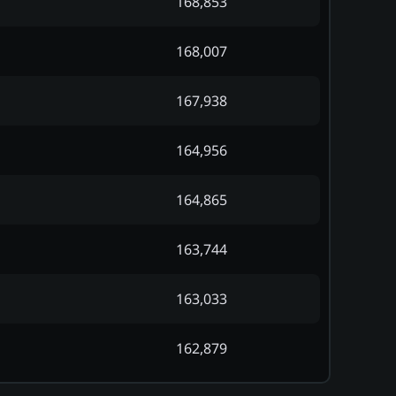
168,853
168,007
167,938
164,956
164,865
163,744
163,033
162,879