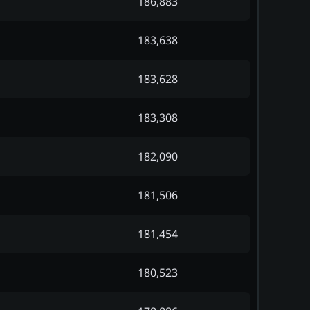
186,883
183,638
183,628
183,308
182,090
181,506
181,454
180,523