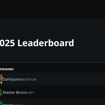
2025 Leaderboard
mmoner
DahVysx
#
woof
EUW
Master Bruno
#
JP1