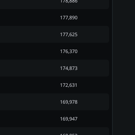
178,886
177,890
177,625
176,370
174,873
172,631
169,978
169,947