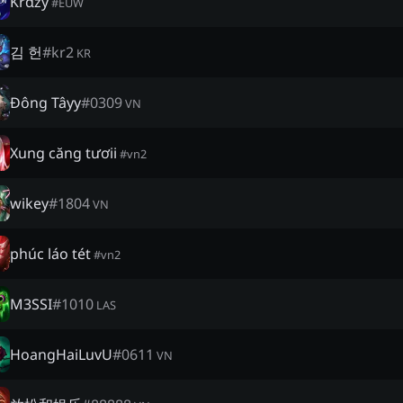
Krαzy
#
EUW
김 헌
#
kr2
KR
Đông Tâyy
#
0309
VN
Xung căng tươii
#
vn2
wikey
#
1804
VN
phúc láo tét
#
vn2
M3SSI
#
1010
LAS
HoangHaiLuvU
#
0611
VN