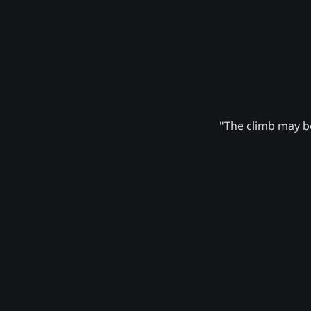
"The climb may be