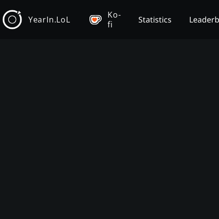
Ko-
YearIn.LoL
Statistics
Leader
fi