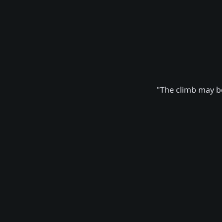
"The climb may be