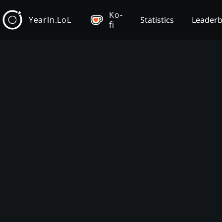
Ko-
YearIn.LoL
Statistics
Leader
fi