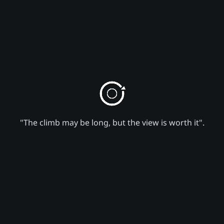
"The climb may be long, but the view is worth it".