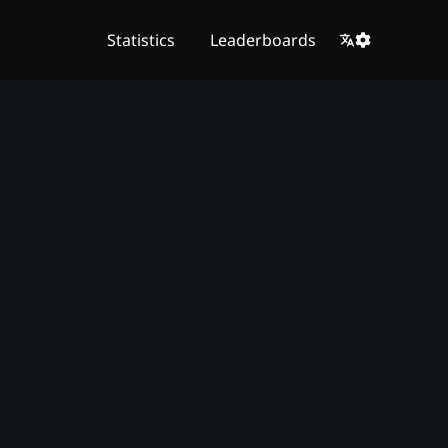
Statistics
Leaderboards